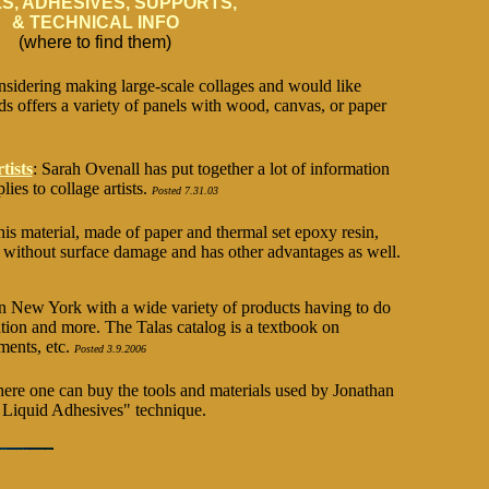
S, ADHESIVES, SUPPORTS,
& TECHNICAL INFO
(where to find them)
onsidering making large-scale collages and would like
ds offers a variety of panels with wood, canvas, or paper
tists
: Sarah Ovenall has put together a lot of information
ies to collage artists.
Posted 7.31.03
his material, made of paper and thermal set epoxy resin,
s without surface damage and has other advantages as well.
in New York with a wide variety of products having to do
tion and more. The Talas catalog is a textbook on
ments, etc.
Posted 3.9.2006
ere one can buy the tools and materials used by Jonathan
t Liquid Adhesives" technique.