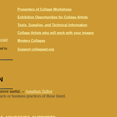
Presenters of Collage Workshops
Exhibition Opportunities for Collage Artists
Tools, Supplies, and Technical Information
Collage Artists who will work with your images
onald
Mystery Collages
ed to
Support collageart.org
N
prove useful. --
Jonathan Talbot
cts or business practices of those listed.