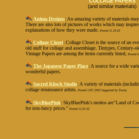
COLLAGE PAPERS
(and similar materials)
Anima Designs
: An amazing variety of materials ma
There are also lots of pictures of works which may inspire
explanations of how they were made.
Posted 11.29.03
Collage Closet
:
Collage Closet is the source of an ev
old stuff for collage and assemblage. Tintypes, Century-
Vintage Papers are among the items currently listed,
Posted 6
The Japanese Paper Place
: A source for a wide vari
wonderful papers.
Sacred Kitsch Studio
: A variety of materials (inclu
collage renaissance artists.
Posted 1207.2003 Suggested by Tracey.
SkyBluePink
: SkyBluePink's mottos are"Land of Cool
for non-fancy prices."
Posted 12.01.02