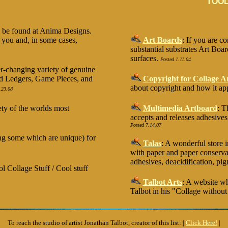
TOOL
y be found at Anima Designs.
 you and, in some cases,
Art Boards
: If you are c
substantial substrates Art Boar
surfaces.
Posted 1.11.04
er-changing variety of genuine
old Ledgers, Game Pieces, and
Copyright for Collage Ar
about copyright and how it appl
.23.08
ety of the worlds most
Multimedia Artboard
: T
accepts and releases adhesive
Posted 7.14.07
ding some which are unique) for
Talas
: A wonderful store 
with paper and paper conserva
adhesives, deacidification, pig
 Collage Stuff / Cool stuff
Talbot Arts
: A website wh
Talbot in his "Collage withou
To reach the studio of artist Jonathan Talbot, creator of this list: |
Click Here!
|