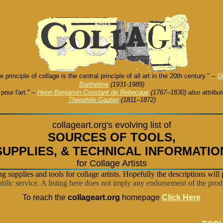
he principle of collage is the central principle of all art in the 20th century." --
D
Barthelme
(1931-1989)
t pour l'art.'' --
Henri-Benjamin Constant de Rebecque
(1767–1830) also attribut
Théophile Gautier
(1811–1872)
collageart.org's evolving list of
SOURCES OF TOOLS
,
SUPPLIES, &
TECHNICAL INFORMATIO
for Collage Artists
ing supplies and tools for collage artists. Hopefully the descriptions will 
blic service. A listing here does not imply any endorsement of the produ
To reach the
collageart.org
homepage
Click Here