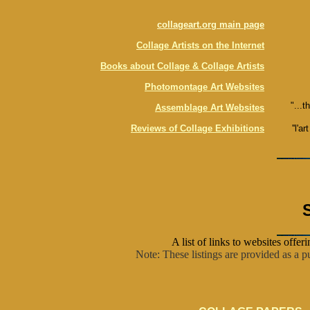
collageart.org main page
Collage Artists on the Internet
Books about Collage & Collage Artists
Photomontage Art Websites
"...t
Assemblage Art Websites
Reviews of Collage Exhibitions
''l'ar
A list of links to websites offer
Note: These listings are provided as a pu